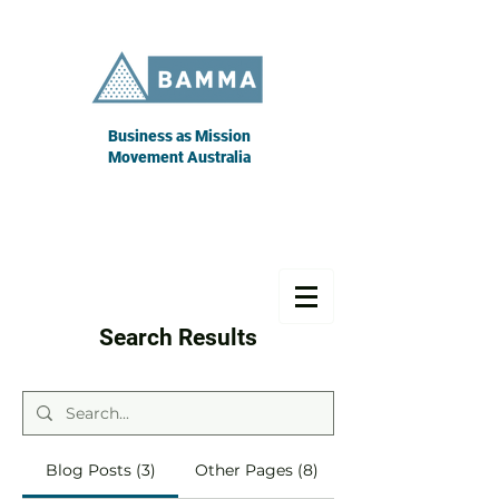
Business as Mission
Movement Australia
Search Results
Blog Posts (3)
Other Pages (8)